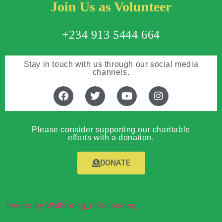
Join Us as Volunteer
+234 913 5444 664
Stay in touch with us through our social media
channels.
Please consider supporting our charitable
efforts with a donation.
DONATE
Tweets by WellSpring_Life Loading...