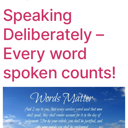
Speaking
Deliberately –
Every word
spoken counts!