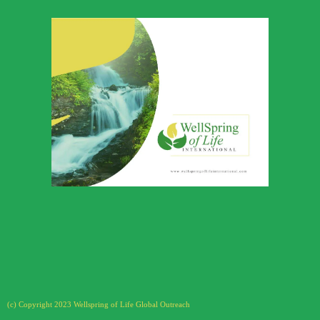
Wellspring of
Life Global
Outreach
Download Profile
(c) Copyright 2023 Wellspring of Life Global Outreach