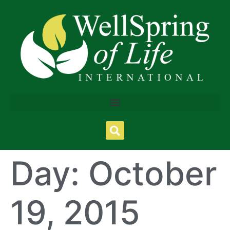
Day:
October
19, 2015