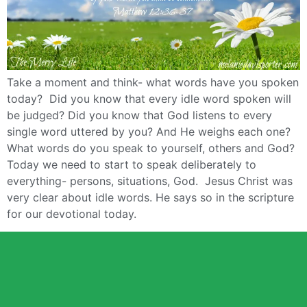
Take a moment and think- what words have you spoken
today? Did you know that every idle word spoken will
be judged? Did you know that God listens to every
single word uttered by you? And He weighs each one?
What words do you speak to yourself, others and God?
Today we need to start to speak deliberately to
everything- persons, situations, God. Jesus Christ was
very clear about idle words. He says so in the scripture
for our devotional today.