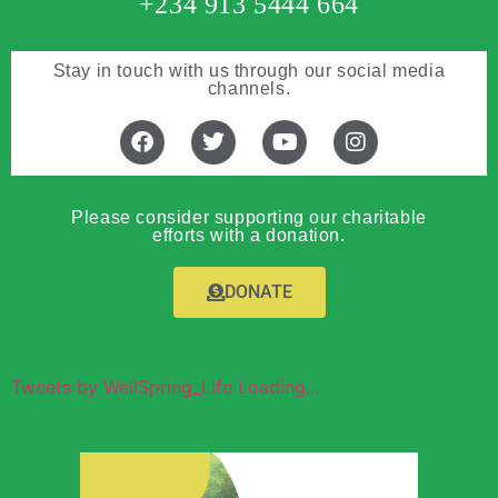
+234 913 5444 664
Stay in touch with us through our social media
channels.
Please consider supporting our charitable
efforts with a donation.
DONATE
Tweets by WellSpring_Life Loading...