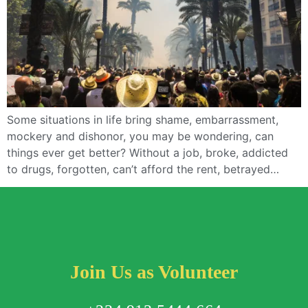
Some situations in life bring shame, embarrassment,
mockery and dishonor, you may be wondering, can
things ever get better? Without a job, broke, addicted
to drugs, forgotten, can’t afford the rent, betrayed…
Join Us as Volunteer