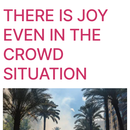
THERE IS JOY
EVEN IN THE
CROWD
SITUATION