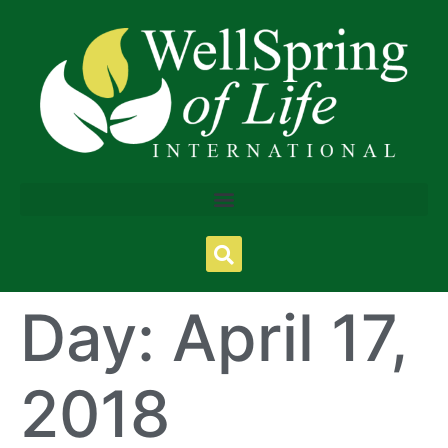
Day:
April 17,
2018