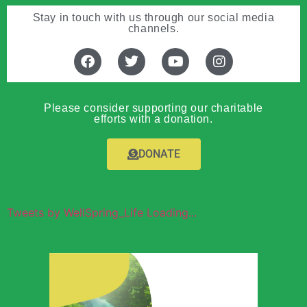
Stay in touch with us through our social media
channels.
Please consider supporting our charitable
efforts with a donation.
DONATE
Tweets by WellSpring_Life Loading...
Wellspring of