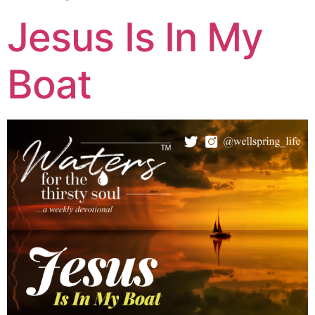
Jesus Is In My
Boat