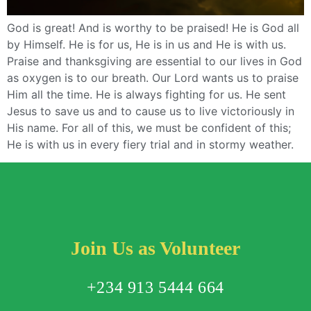
God is great! And is worthy to be praised! He is God all
by Himself. He is for us, He is in us and He is with us.
Praise and thanksgiving are essential to our lives in God
as oxygen is to our breath. Our Lord wants us to praise
Him all the time. He is always fighting for us. He sent
Jesus to save us and to cause us to live victoriously in
His name. For all of this, we must be confident of this;
He is with us in every fiery trial and in stormy weather.
Join Us as Volunteer
+234 913 5444 664