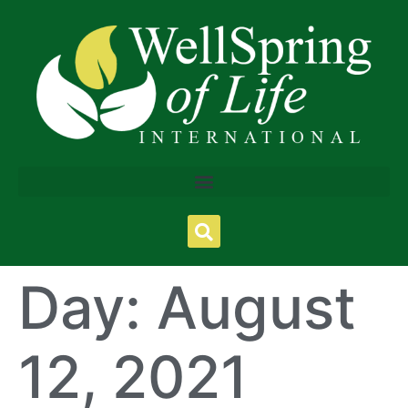
Day:
August
12, 2021