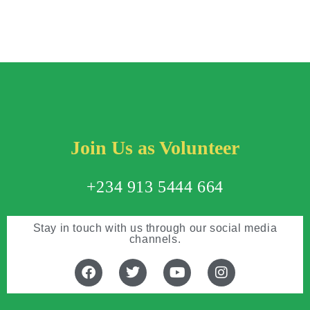
Join Us as Volunteer
+234 913 5444 664
Stay in touch with us through our social media
channels.