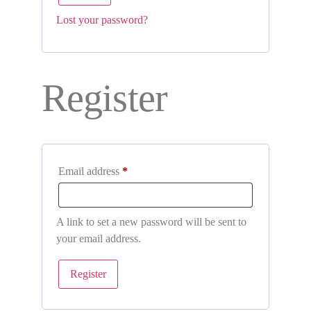
Lost your password?
Register
Email address
*
A link to set a new password will be sent to
your email address.
Register