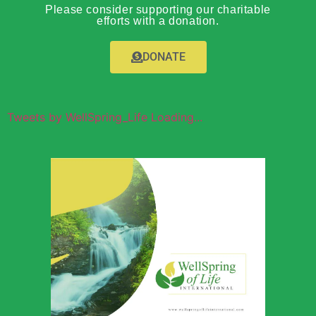
Please consider supporting our charitable
efforts with a donation.
DONATE
Tweets by WellSpring_Life Loading...
Wellspring of
Life Global
Outreach