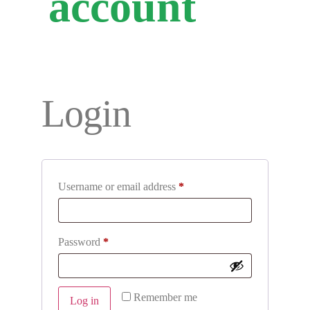
account
Login
Username or email address
*
Password
*
Remember me
Log in