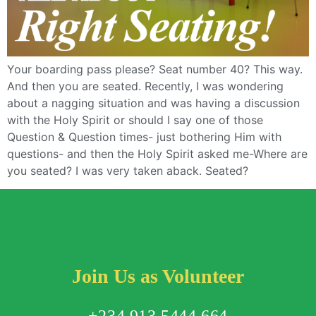
Your boarding pass please? Seat number 40? This way.
And then you are seated. Recently, I was wondering
about a nagging situation and was having a discussion
with the Holy Spirit or should I say one of those
Question & Question times- just bothering Him with
questions- and then the Holy Spirit asked me-Where are
you seated? I was very taken aback. Seated?
Join Us as Volunteer