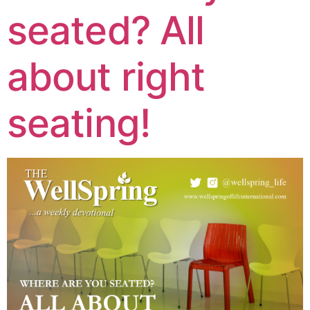
seated? All
about right
seating!