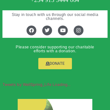
+234 913 5444 664
Stay in touch with us through our social media
channels.
Please consider supporting our charitable
efforts with a donation.
DONATE
Tweets by WellSpring_Life Loading...