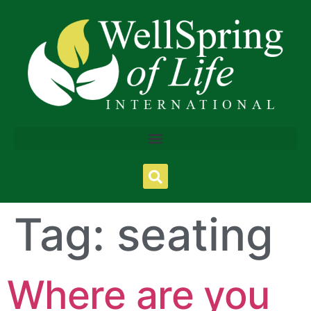
Tag:
seating
Where are you