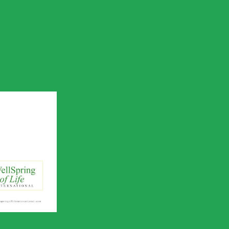
 of Life
utreach
ile