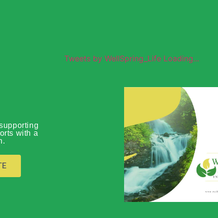
Tweets by WellSpring_Life Loading...
Wellspring
supporting
orts with a
n.
Global O
TE
Download Prof