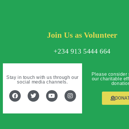
Join Us as Volunteer
+234 913 5444 664
Please consider 
Stay in touch with us through our
our charitable eff
social media channels.
donatio
DONA