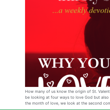
How many of us know the origin of St. Valenti
be looking at four ways to love God but als
the month of love, we look at the second c