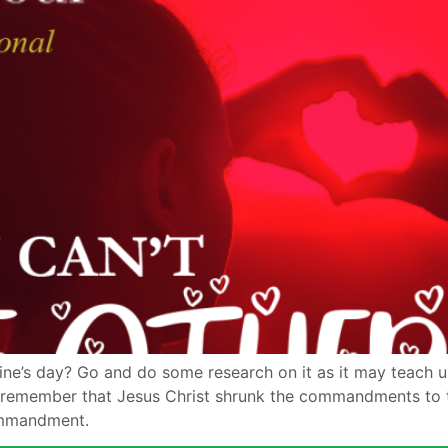
ne’s day? Go and do some research on it as it may teach us
o remember that Jesus Christ shrunk the commandments to 
ommandment.