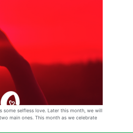
 some selfless love. Later this month, we will
two main ones. This month as we celebrate