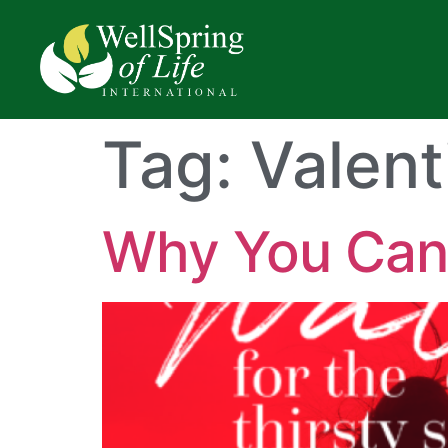
Tag:
Valent
Why You Can’