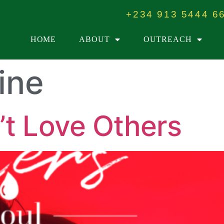
+234 913 5444 6
HOME
ABOUT
OUTREACH
ine
t Love Others