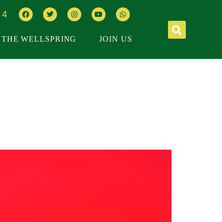
64
THE WELLSPRING
JOIN US