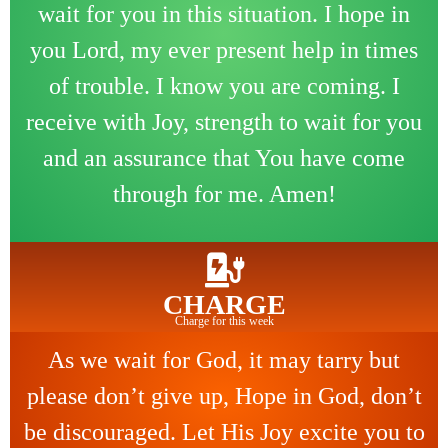
wait for you in this situation. I hope in
you Lord, my ever present help in times
of trouble. I know you are coming. I
receive with Joy, strength to wait for you
and an assurance that You have come
through for me. Amen!
CHARGE
Charge for this week
As we wait for God, it may tarry but
please don’t give up, Hope in God, don’t
be discouraged. Let His Joy excite you to