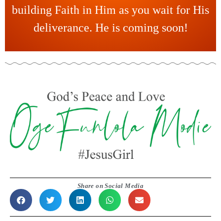
building Faith in Him as you wait for His
deliverance. He is coming soon!
Share on Social Media