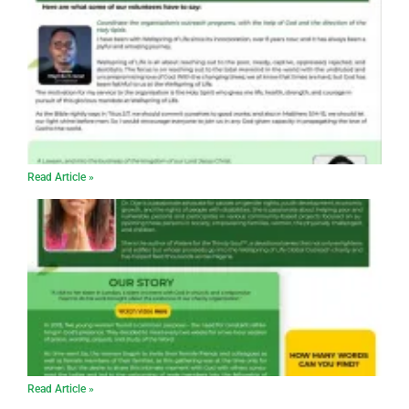
Read Article »
Read Article »