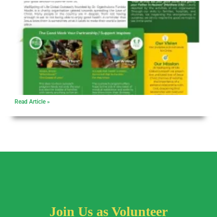
Read Article »
Join Us as Volunteer