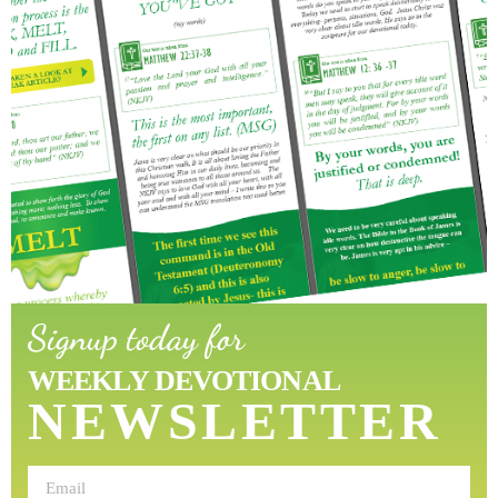
Signup today for
WEEKLY DEVOTIONAL
NEWSLETTER