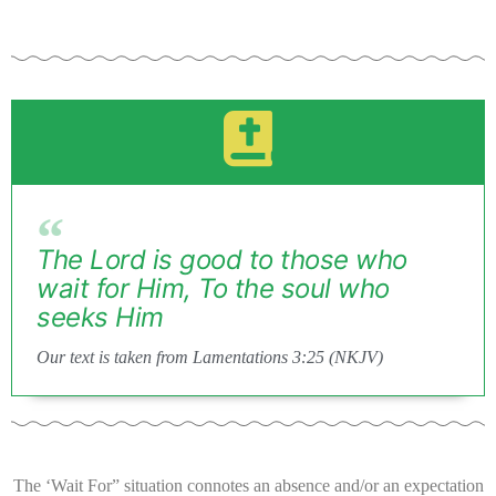
The Lord is good to those who
wait for Him, To the soul who
seeks Him
Our text is taken from Lamentations 3:25 (NKJV)
The ‘Wait For” situation connotes an absence and/or an expectation