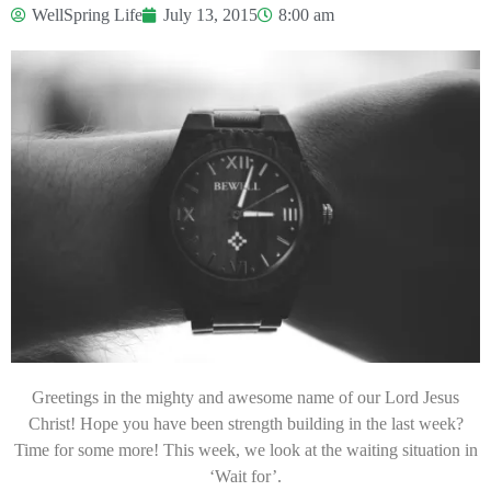
WellSpring Life
July 13, 2015
8:00 am
Greetings in the mighty and awesome name of our Lord Jesus
Christ! Hope you have been strength building in the last week?
Time for some more! This week, we look at the waiting situation in
‘Wait for’.