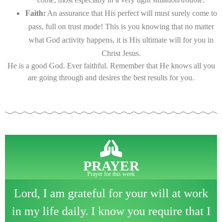
Faith:
An assurance that His perfect will must surely come to
pass, full on trust mode! This is you knowing that no matter
what God activity happens, it is His ultimate will for you in
Christ Jesus.
He is a good God. Ever faithful. Remember that He knows all you
are going through and desires the best results for you.
PRAYER
Prayer for this week
Lord, I am grateful for your will at work
in my life daily. I know you require that I