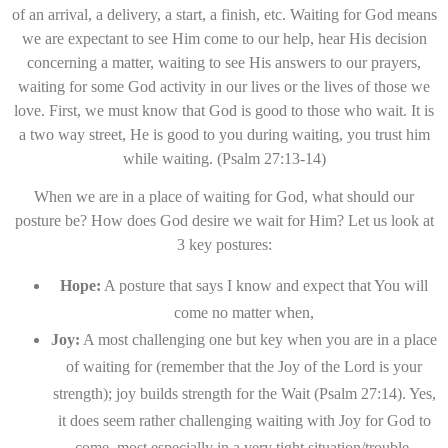
of an arrival, a delivery, a start, a finish, etc. Waiting for God means
we are expectant to see Him come to our help, hear His decision
concerning a matter, waiting to see His answers to our prayers,
waiting for some God activity in our lives or the lives of those we
love. First, we must know that God is good to those who wait. It is
a two way street, He is good to you during waiting, you trust him
while waiting. (Psalm 27:13-14)
When we are in a place of waiting for God, what should our
posture be? How does God desire we wait for Him? Let us look at
3 key postures:
Hope:
A posture that says I know and expect that You will
come no matter when,
Joy:
A most challenging one but key when you are in a place
of waiting for (remember that the Joy of the Lord is your
strength); joy builds strength for the Wait (Psalm 27:14). Yes,
it does seem rather challenging waiting with Joy for God to
come, most especially in a very tight situation/trouble.