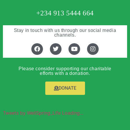
+234 913 5444 664
Stay in touch with us through our social media
channels.
Please consider supporting our charitable
efforts with a donation.
DONATE
Tweets by WellSpring_Life Loading...