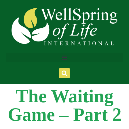
The Waiting
Game – Part 2