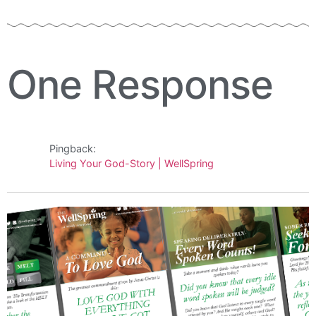
One Response
Pingback:
Living Your God-Story | WellSpring