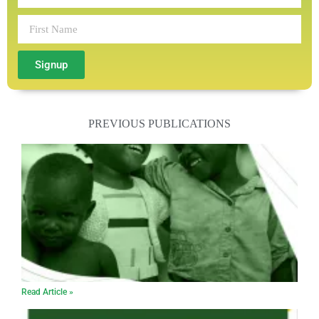
Signup
PREVIOUS PUBLICATIONS
Read Article »