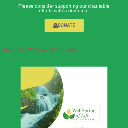
Please consider supporting our charitable
efforts with a donation.
DONATE
Tweets by WellSpring_Life Loading...
Wellspring of
Life Global
Outreach