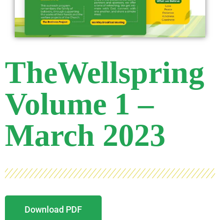
TheWellspring
Volume 1 –
March 2023
Download PDF