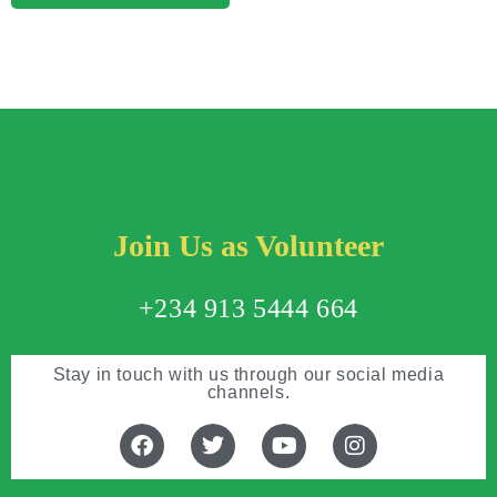
Join Us as Volunteer
+234 913 5444 664
Stay in touch with us through our social media
channels.