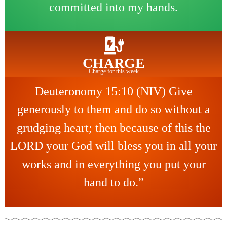
committed into my hands.
CHARGE
Charge for this week
Deuteronomy 15:10 (NIV) Give
generously to them and do so without a
grudging heart; then because of this the
LORD your God will bless you in all your
works and in everything you put your
hand to do.”