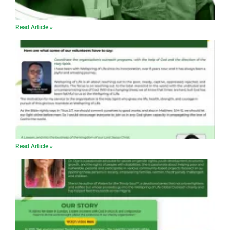
Read Article »
Read Article »