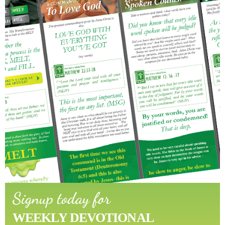
Signup today for
WEEKLY DEVOTIONAL