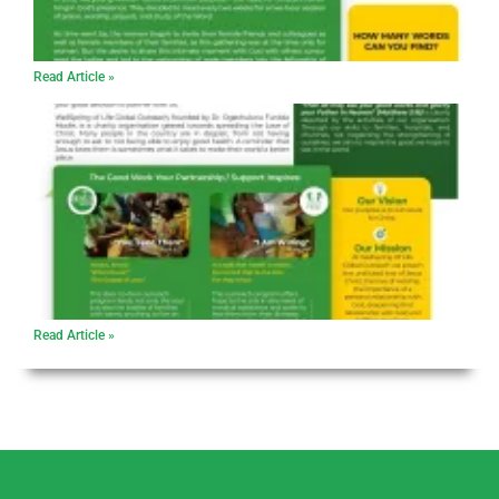
Read Article »
Read Article »