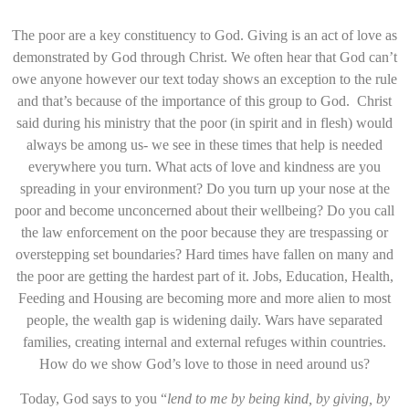
The poor are a key constituency to God. Giving is an act of love as
demonstrated by God through Christ. We often hear that God can’t
owe anyone however our text today shows an exception to the rule
and that’s because of the importance of this group to God. Christ
said during his ministry that the poor (in spirit and in flesh) would
always be among us- we see in these times that help is needed
everywhere you turn. What acts of love and kindness are you
spreading in your environment? Do you turn up your nose at the
poor and become unconcerned about their wellbeing? Do you call
the law enforcement on the poor because they are trespassing or
overstepping set boundaries? Hard times have fallen on many and
the poor are getting the hardest part of it. Jobs, Education, Health,
Feeding and Housing are becoming more and more alien to most
people, the wealth gap is widening daily. Wars have separated
families, creating internal and external refuges within countries.
How do we show God’s love to those in need around us?
Today, God says to you “
lend to me by being kind, by giving, by