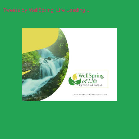
Tweets by WellSpring_Life Loading...
Wellspring of
Life Global
Outreach
Download Profile