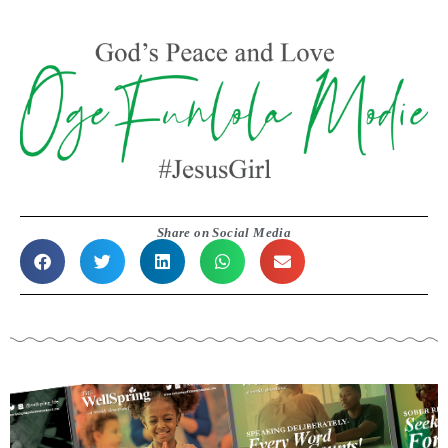
Share on Social Media