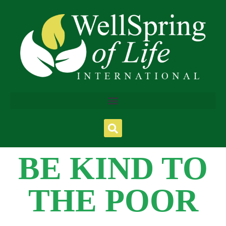
BE KIND TO
THE POOR