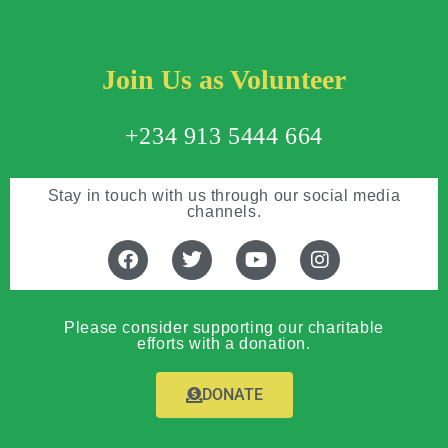
Join Us as Volunteer
+234 913 5444 664
Stay in touch with us through our social media
channels.
Please consider supporting our charitable
efforts with a donation.
DONATE