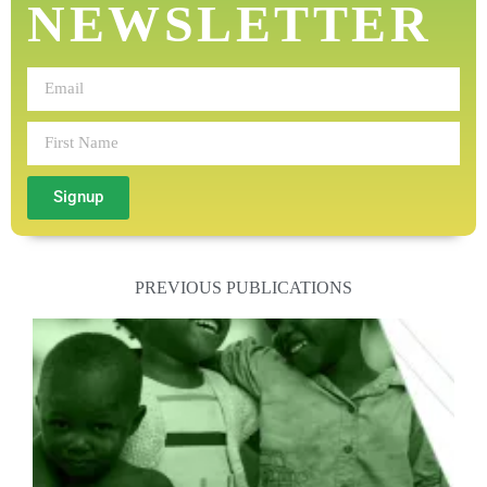
NEWSLETTER
Signup
PREVIOUS PUBLICATIONS