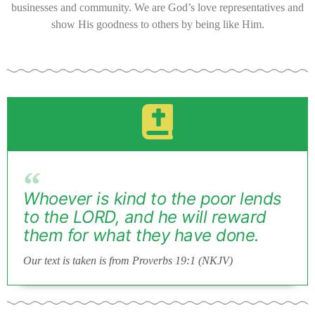
businesses and community. We are God’s love representatives and
show His goodness to others by being like Him.
Whoever is kind to the poor lends
to the LORD, and he will reward
them for what they have done.
Our text is taken is from Proverbs 19:1 (NKJV)