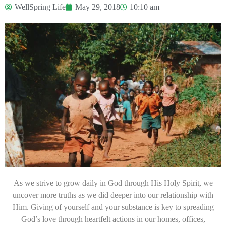
WellSpring Life
May 29, 2018
10:10 am
As we strive to grow daily in God through His Holy Spirit, we
uncover more truths as we did deeper into our relationship with
Him. Giving of yourself and your substance is key to spreading
God’s love through heartfelt actions in our homes, offices,