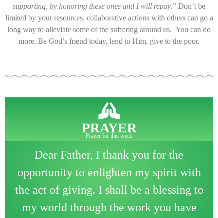
supporting, by honoring these ones and I will repay
.” Don’t be
limited by your resources, collaborative actions with others can go a
long way to alleviate some of the suffering around us. You can do
more. Be God’s friend today, lend to Him, give to the poor.
PRAYER
Prayer for this week
Dear Father, I thank you for the
opportunity to enlighten my spirit with
the act of giving. I shall be a blessing to
my world through the work you have