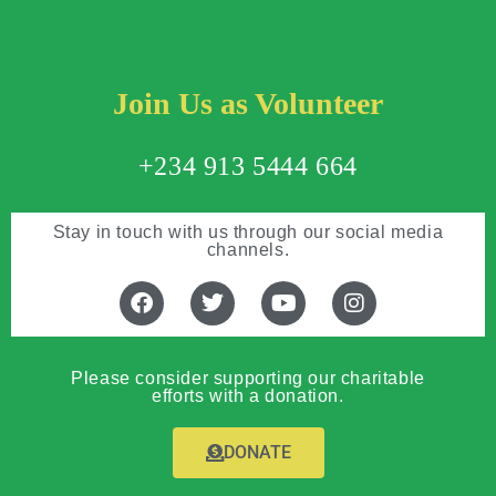
Join Us as Volunteer
+234 913 5444 664
Stay in touch with us through our social media
channels.
Please consider supporting our charitable
efforts with a donation.
DONATE