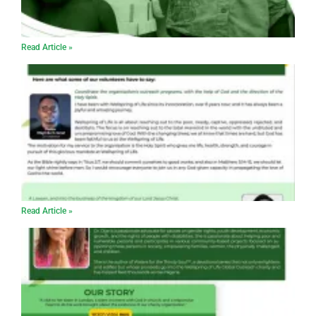
Read Article »
Read Article »