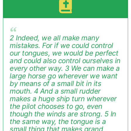
2 Indeed, we all make many
mistakes. For if we could control
our tongues, we would be perfect
and could also control ourselves in
every other way. 3 We can make a
large horse go wherever we want
by means of a small bit in its
mouth. 4 And a small rudder
makes a huge ship turn wherever
the pilot chooses to go, even
though the winds are strong. 5 In
the same way, the tongue is a
small thing that makes grand