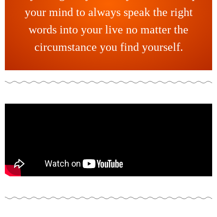
your mind to always speak the right
words into your live no matter the
circumstance you find yourself.