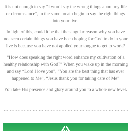
It is not enough to say “I won’t say the wrong things about my life
or circumstance”, in the same breath begin to say the right things
into your live.
In light of this, could it be that the singular reason why you have
not seen certain things you have been hoping for God to do in your
live is because you have not applied your tongue to get to work?
“How does speaking the right word enhance my cultivation of a
healthy relationship with God?” When you wake up in the morning
and say “Lord I love you”, “You are the best thing that has ever
happened to Me”, “Jesus thank you for taking care of Me”
You take His presence and glory around you to a whole new level.