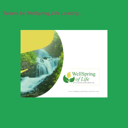
Tweets by WellSpring_Life Loading...
Wellspring of
Life Global
Outreach
Download Profile