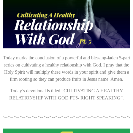
Today marks the conclusion of a powerful and blessing-laden 5-part
series on cultivating a healthy relationship with God. I pray that the
Holy Spirit will multiply these words in your spirit and give them a
firm rooting so they can produce fruits in Jesus name. Amen.
Today’s devotional
is titled “CULTIVATING A HEALTHY
RELATIONSHIP WITH GOD PT5- RIGHT SPEAKING”.