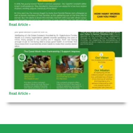
Read Article »
Read Article »