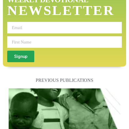
NEWSLETTER
Signup
PREVIOUS PUBLICATIONS