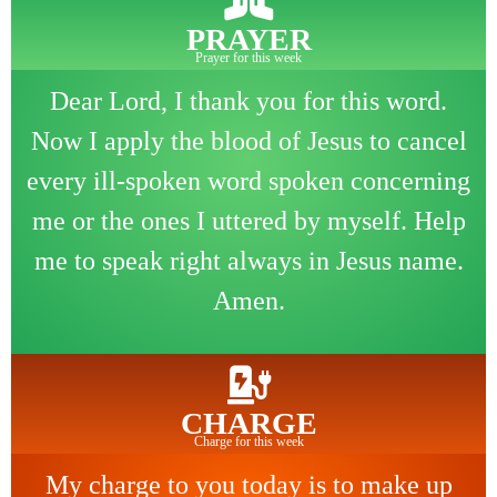
PRAYER
Prayer for this week
Dear Lord, I thank you for this word.
Now I apply the blood of Jesus to cancel
every ill-spoken word spoken concerning
me or the ones I uttered by myself. Help
me to speak right always in Jesus name.
Amen.
CHARGE
Charge for this week
My charge to you today is to make up