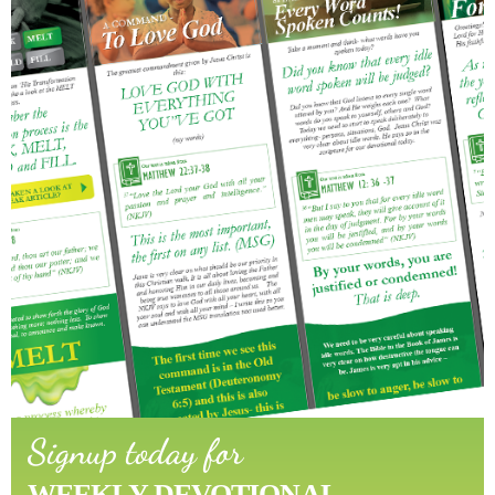
Signup today for
WEEKLY DEVOTIONAL