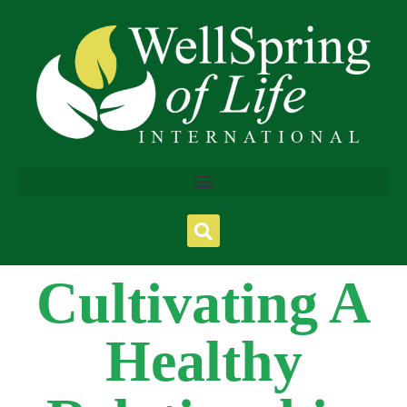
Cultivating A
Healthy