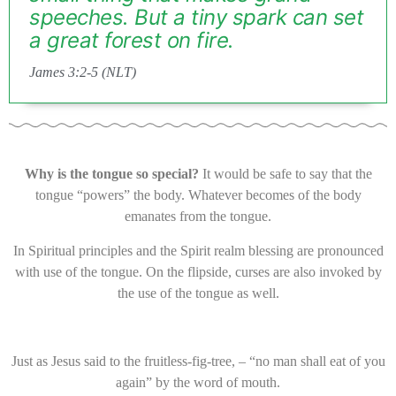
speeches. But a tiny spark can set
a great forest on fire.
James 3:2-5 (NLT)
Why is the tongue so special?
It would be safe to say that the
tongue “powers” the body. Whatever becomes of the body
emanates from the tongue.
In Spiritual principles and the Spirit realm blessing are pronounced
with use of the tongue. On the flipside, curses are also invoked by
the use of the tongue as well.
Just as Jesus said to the fruitless-fig-tree, – “no man shall eat of you
again” by the word of mouth.