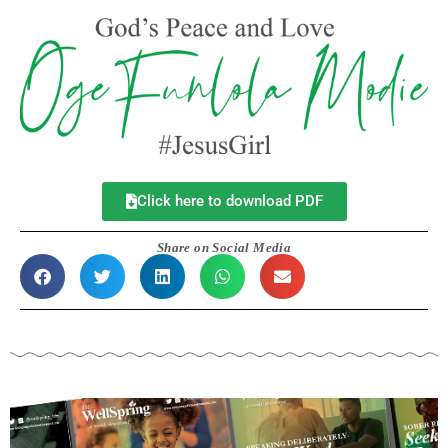
Click here to download PDF
Share on Social Media