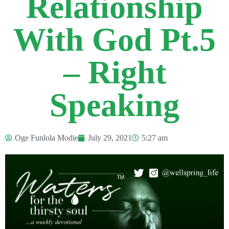
Relationship
With God Pt.5
– Right
Speaking
Oge Funlola Modie
July 29, 2021
5:27 am