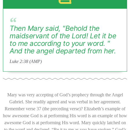
Then Mary said, "Behold the
maidservant of the Lord! Let it be
to me according to your word. "
And the angel departed from her.
Luke 2:38 (AMP)
Mary was very accepting of God’s prophecy through the Angel
Gabriel. She readily agreed and was verbal in her agreement.
Remember verse 37 (the preceding verse)? Elizabeth’s example of
how awesome God is at performing His word is an example of how
awesome God is at performing His word. Mary quickly latched on
to the word and declared, “Be it to me as you have spoken.” God’s