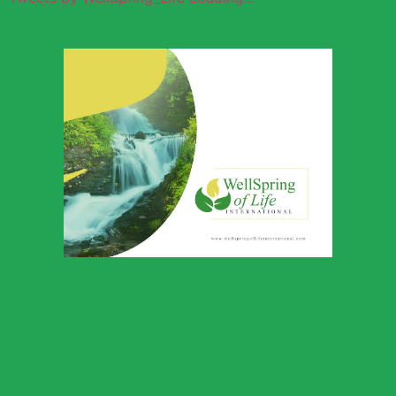
Wellspring of
Life Global
Outreach
Download Profile