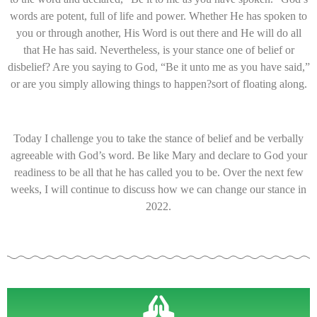
words are potent, full of life and power. Whether He has spoken to
you or through another, His Word is out there and He will do all
that He has said. Nevertheless, is your stance one of belief or
disbelief? Are you saying to God, “Be it unto me as you have said,”
or are you simply allowing things to happen?sort of floating along.
Today I challenge you to take the stance of belief and be verbally
agreeable with God’s word. Be like Mary and declare to God your
readiness to be all that he has called you to be. Over the next few
weeks, I will continue to discuss how we can change our stance in
2022.