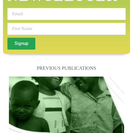
Signup
PREVIOUS PUBLICATIONS