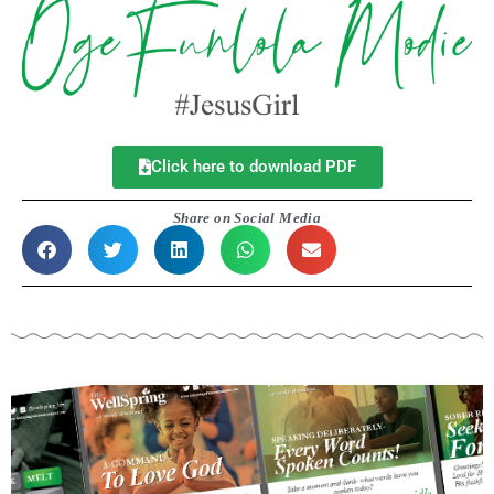
Click here to download PDF
Share on Social Media