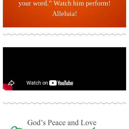
your word.” Watch him perform!
Alleluia!