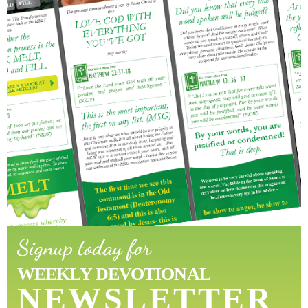
Signup today for
WEEKLY DEVOTIONAL
NEWSLETTER