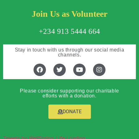
Join Us as Volunteer
+234 913 5444 664
Stay in touch with us through our social media
channels.
Please consider supporting our charitable
efforts with a donation.
DONATE
Tweets by WellSpring_Life Loading...