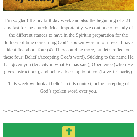
I’m so glad! It’s my birthday week and also the beginning of a 21-
day fast for the church. Most importantly, we continue our study of
the different stances to have in the Spirit in preparation for the
fullness of time concerning God’s spoken word in our lives. I have
identified about four (4). They could be more, but let’s reflect on
these four: Belief (Accepting God’s word), Sticking to the name He
has given you (tenacity in what He has said), Obedience (when He
gives instructions), and being a blessing to others (Love + Charity).
This week we look at belief: in this context, being accepting of
God’s spoken word over you.