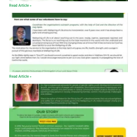
Read Article »
Read Article »