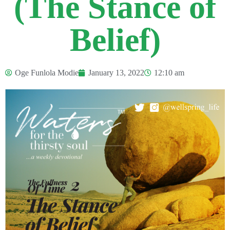
(The Stance of
Belief)
Oge Funlola Modie
January 13, 2022
12:10 am