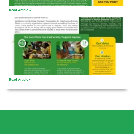
Read Article »
Read Article »