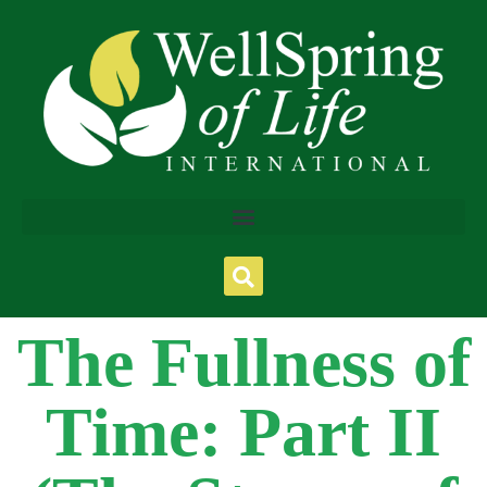
The Fullness of
Time: Part II