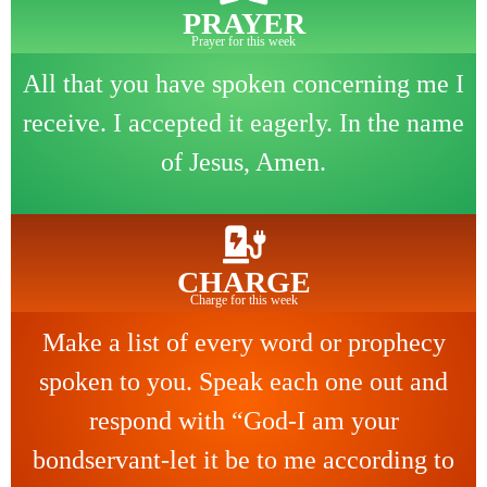
PRAYER
Prayer for this week
All that you have spoken concerning me I
receive. I accepted it eagerly. In the name
of Jesus, Amen.
CHARGE
Charge for this week
Make a list of every word or prophecy
spoken to you. Speak each one out and
respond with “God-I am your
bondservant-let it be to me according to