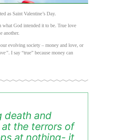
ted as Saint Valentine’s Day.
n what God intended it to be.
True love
ne another.
n our evolving society – money and love, or
ove”
. I say “true” because money can
ng death and
at the terrors of
ops at nothing- it