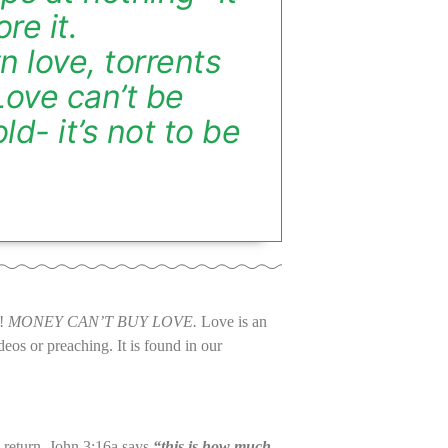
re it.
 love, torrents
 Love can’t be
ld- it’s not to be
l!
MONEY CAN’T BUY LOVE.
Love is an
os or preaching. It is found in our
 return. John 3:16a says
“this is how much