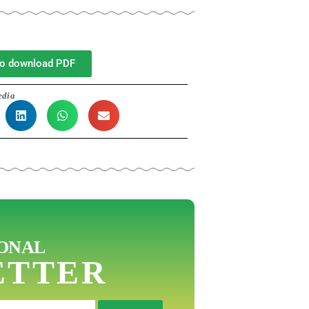
 to download PDF
edia
ONAL
ETTER