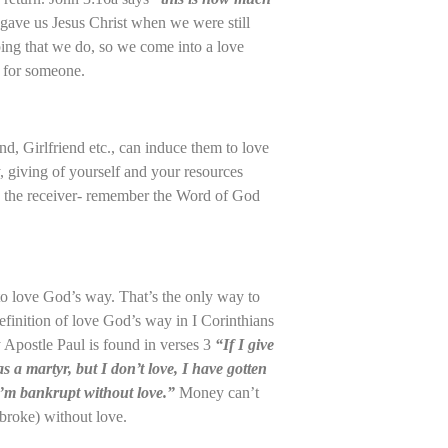
gave us Jesus Christ when we were still
oping that we do, so we come into a love
d for someone.
d, Girlfriend etc., can induce them to love
, giving of yourself and your resources
 the receiver- remember the Word of God
to love God’s way. That’s the only way to
 definition of love God’s way in I Corinthians
y Apostle Paul is found in verses 3
“If I give
s a martyr, but I don’t love, I have gotten
I’m bankrupt without love.”
Money can’t
broke) without love.