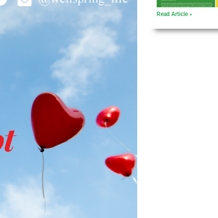
Read Article »