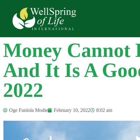
Money Cannot 
And It Is A Goo
2022
Oge Funlola Modie
February 10, 2022
8:02 am