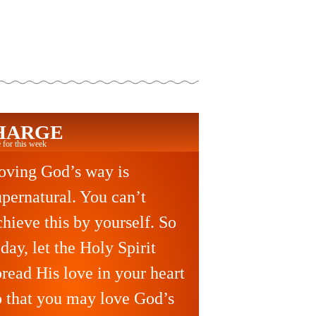
HARGE
 for this week
oving God’s way is
upernatural. You can’t
chieve this by yourself. So
oday, let the Holy Spirit
pread His love in your heart
o that you may love God’s