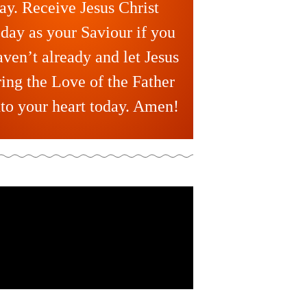
ay. Receive Jesus Christ
oday as your Saviour if you
aven’t already and let Jesus
ring the Love of the Father
nto your heart today. Amen!