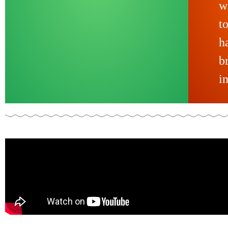
w
t
h
b
i