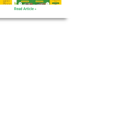
Read Article »