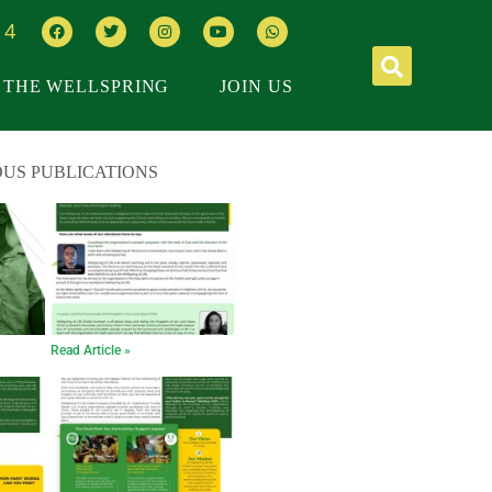
64
THE WELLSPRING
JOIN US
OUS PUBLICATIONS
Read Article »