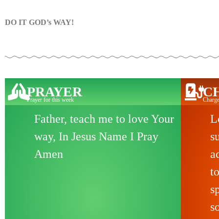
DO IT GOD’s WAY!
PRAYER
C
Prayer for this week
Charge
Father, teach me to love Your
L
way, In Jesus Name I Pray
s
Amen
a
t
s
s