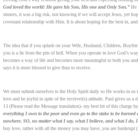
God loved the world: He gave his Son, His one and Only Son.”
He 
sinners, it was a big risk, not knowing if we will accept Jesus, yet h
covenant relationship with Him. It is about hoping for the best in, an
The idea that if you splash on your Wife, Husband, Children, Boyfrien
you is a lie from the pits of hell. When you operate in love God’s way
becomes a way of life and becomes more meaningful to both you and
says it is more blessed to give than to receive.
We must submit ourselves to the Holy Spirit daily so He works in us 
love and be joyful in spite of the receiver(s) attitude. Paul gives us a
13 (Please read the Message translation)- my best bit of this charge b
everything I own to the poor and even go to the stake to be burned a
nowhere. SO, no matter what I say, what I believe, and what I do, 
buy love, rather with all the money you may have, you are bankrupt (