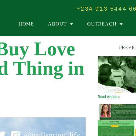
+234 913 5444 6
HOME
ABOUT
OUTREACH
Buy Love
PREVI
d Thing in
Read Article »