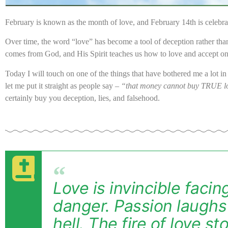
February is known as the month of love, and February 14th is celebra
Over time, the word “love” has become a tool of deception rather tha
comes from God, and His Spirit teaches us how to love and accept o
Today I will touch on one of the things that have bothered me a lot i
let me put it straight as people say –
“that money cannot buy TRUE l
certainly buy you deception, lies, and falsehood.
Love is invincible faci
danger. Passion laughs 
hell. The fire of love st