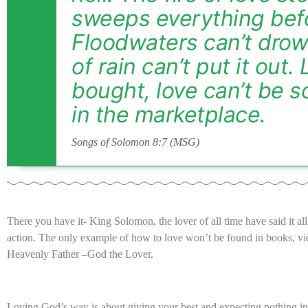
sweeps everything befo
Floodwaters can’t drown
of rain can’t put it out.
bought, love can’t be so
in the marketplace.
Songs of Solomon 8:7 (MSG)
There you have it- King Solomon, the lover of all time have said it al
action. The only example of how to love won’t be found in books, vide
Heavenly Father –God the Lover.
Loving God’s way is about giving your best and expecting nothing in