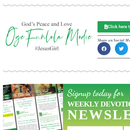
Click here
Share on Social M
Signup today for
WEEKLY DEVOTI
NEWSL