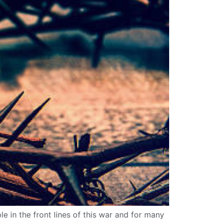
e in the front lines of this war and for many