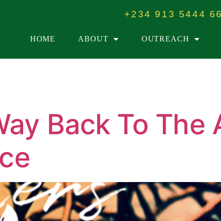
+234 913 5444 6
HOME
ABOUT
OUTREACH
Way Back To The 
ice