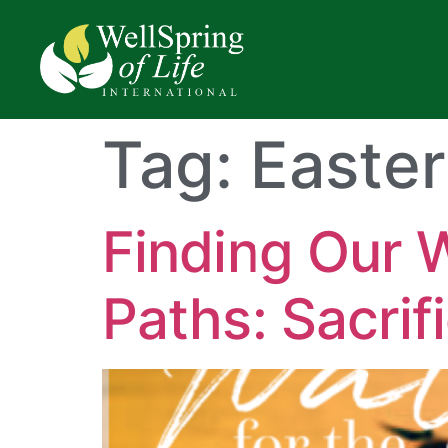
Tag:
Easter
Finding Our 
Paths: Sacrif