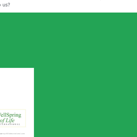
o us?
 of Life
utreach
ile