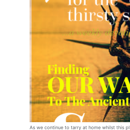
As we continue to tarry at home whilst this pl