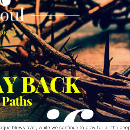
ague blows over, while we continue to pray for all the peopl