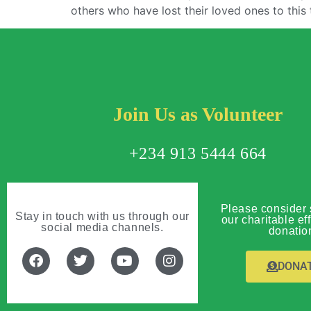
others who have lost their loved ones to this 
Join Us as Volunteer
+234 913 5444 664
Please consider 
Stay in touch with us through our
our charitable eff
social media channels.
donatio
DONA