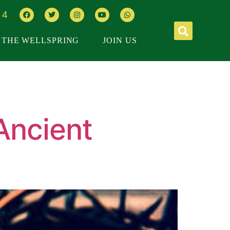
64
THE WELLSPRING
JOIN US
Ancient