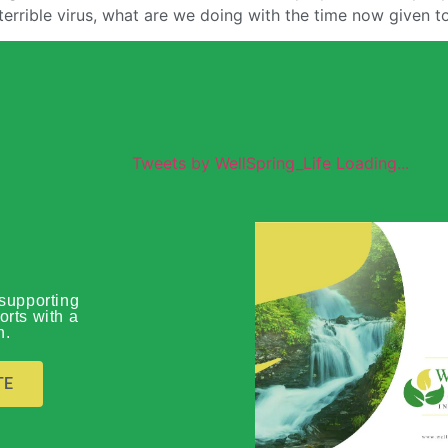
terrible virus, what are we doing with the time now given t
Tweets by WellSpring_Life Loading...
Wellspring
supporting
orts with a
n.
Global O
TE
Download Prof