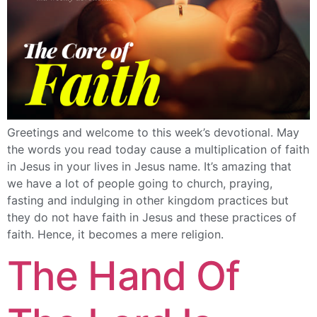
Greetings and welcome to this week’s devotional. May
the words you read today cause a multiplication of faith
in Jesus in your lives in Jesus name. It’s amazing that
we have a lot of people going to church, praying,
fasting and indulging in other kingdom practices but
they do not have faith in Jesus and these practices of
faith. Hence, it becomes a mere religion.
The Hand Of