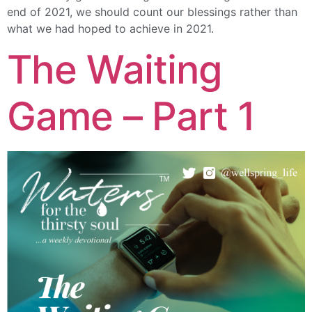
end of 2021, we should count our blessings rather than
what we had hoped to achieve in 2021.
The Waiting
Game – Part 1