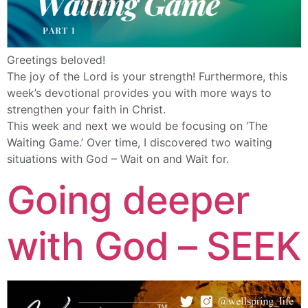
Greetings beloved!
The joy of the Lord is your strength! Furthermore, this
week’s devotional provides you with more ways to
strengthen your faith in Christ.
This week and next we would be focusing on ‘The
Waiting Game.’ Over time, I discovered two waiting
situations with God – Wait on and Wait for.
Going deeper
with God – SEEK