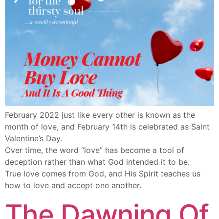
February 2022 just like every other is known as the
month of love, and February 14th is celebrated as Saint
Valentine’s Day.
Over time, the word “love” has become a tool of
deception rather than what God intended it to be.
True love comes from God, and His Spirit teaches us
how to love and accept one another.
The Dawning Of