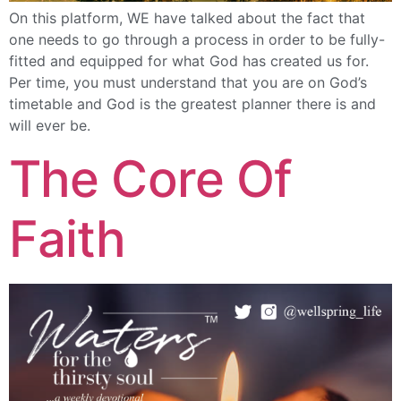
On this platform, WE have talked about the fact that
one needs to go through a process in order to be fully-
fitted and equipped for what God has created us for.
Per time, you must understand that you are on God’s
timetable and God is the greatest planner there is and
will ever be.
The Core Of
Faith