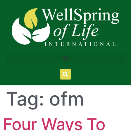
Tag:
ofm
Four Ways To