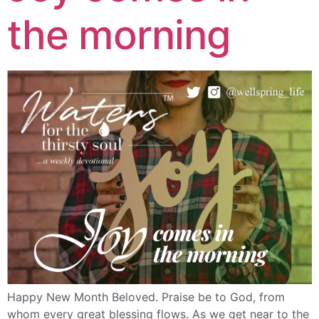
the morning
Happy New Month Beloved. Praise be to God, from
whom every great blessing flows. As we get near to the