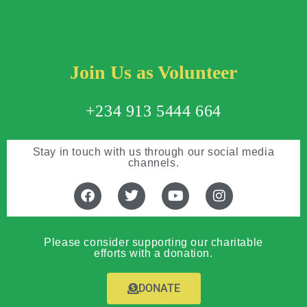
Join Us as Volunteer
+234 913 5444 664
Stay in touch with us through our social media
channels.
Please consider supporting our charitable
efforts with a donation.
DONATE