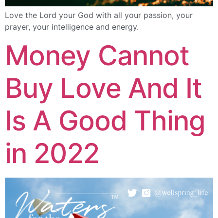
Love the Lord your God with all your passion, your
prayer, your intelligence and energy.
Money Cannot
Buy Love And It
Is A Good Thing
in 2022