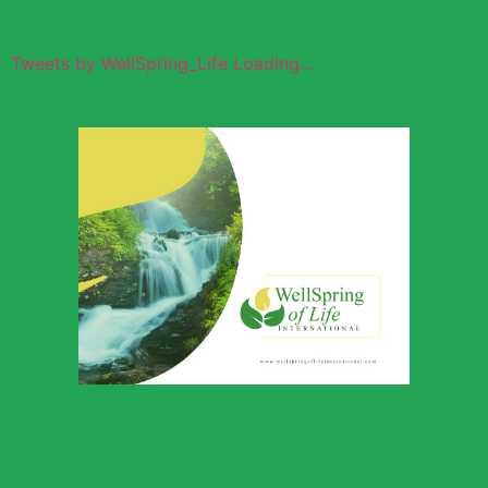
Tweets by WellSpring_Life Loading...
Wellspring of
Life Global
Outreach
Download Profile