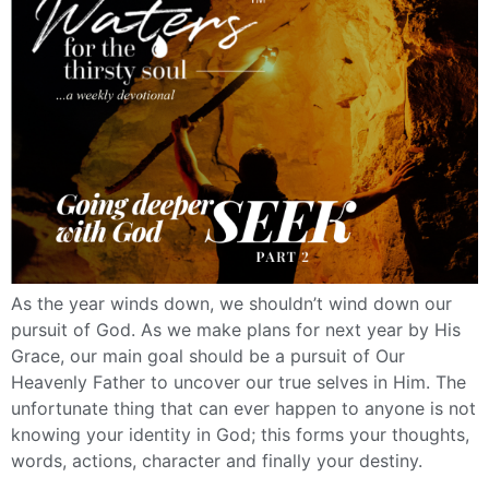
As the year winds down, we shouldn’t wind down our
pursuit of God. As we make plans for next year by His
Grace, our main goal should be a pursuit of Our
Heavenly Father to uncover our true selves in Him. The
unfortunate thing that can ever happen to anyone is not
knowing your identity in God; this forms your thoughts,
words, actions, character and finally your destiny.