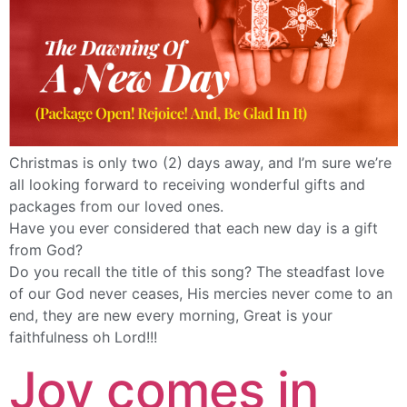
Christmas is only two (2) days away, and I’m sure we’re
all looking forward to receiving wonderful gifts and
packages from our loved ones.
Have you ever considered that each new day is a gift
from God?
Do you recall the title of this song? The steadfast love
of our God never ceases, His mercies never come to an
end, they are new every morning, Great is your
faithfulness oh Lord!!!
Joy comes in