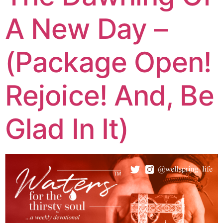
A New Day –
(Package Open!
Rejoice! And, Be
Glad In It)