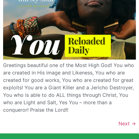
Greetings beautiful one of the Most High God! You who
are created in His image and Likeness, You who are
created for good works, You who are created for great
exploits! You are a Giant Killer and a Jericho Destroyer,
You who is able to do ALL things through Christ, You
who are Light and Salt, Yes You – more than a
conqueror! Praise the Lord!!
Next
→