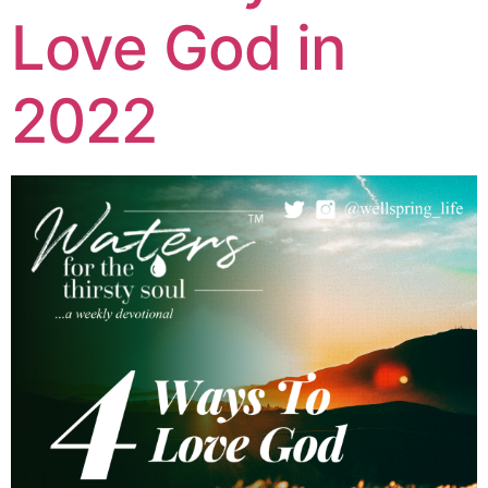
Love God in
2022