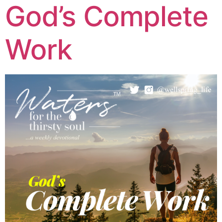
God’s Complete
Work