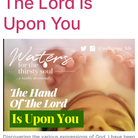
The Lord Is
Upon You
Discovering the various expressions of God. I have been