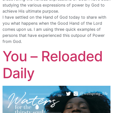
studying the various expressions of power by God to
achieve His ultimate purpose.
I have settled on the Hand of God today to share with
you what happens when the Good Hand of the Lord
comes upon us. I am using three quick examples of
persons that have experienced this outpour of Power
from God.
You – Reloaded
Daily